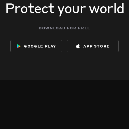
Protect your world
download for free
google play
app store