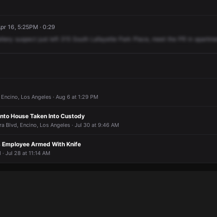
r 16, 5:25PM · 0:29
ttery
suspect
just
left
315
South
Lafayette
Park
Place,
meet
the
PR
in
apartme
Encino, Los Angeles · Aug 6 at 1:29 PM
nto House Taken Into Custody
ra Blvd, Encino, Los Angeles · Jul 30 at 9:46 AM
s Employee Armed With Knife
 · Jul 28 at 11:14 AM