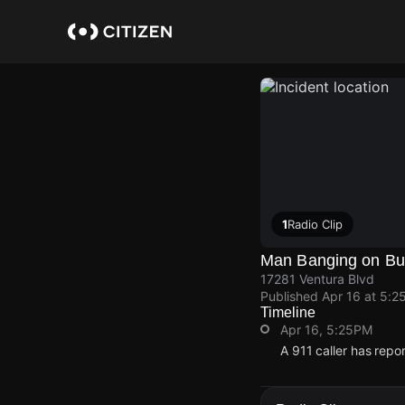
Skip
to
main
content
1
Radio Clip
Man Banging on Bu
17281 Ventura Blvd
Published
Apr 16 at 5:2
Timeline
Apr 16, 5:25PM
A 911 caller has repo
Apr 16, 5:25PM
Apr 16, 5:25PM
Apr 16, 5:25PM
Apr 16, 5:25PM
A 911 caller has repo
A 911 caller has repo
A 911 caller has repo
A 911 caller has repo