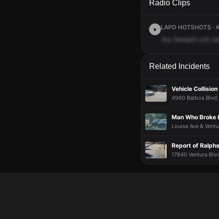
Radio Clips
LAPD HOTSHOTS · Ap
Any
Rampart
unit,
ba
Related Incidents
Vehicle Collision
4960 Balboa Blvd, 
Man Who Broke I
Louise Ave & Ventu
Report of Ralph
17840 Ventura Blvd