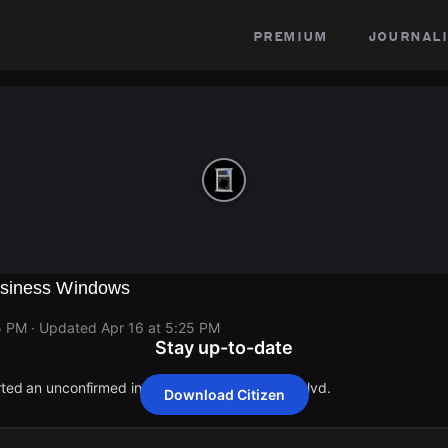
premium
journali
siness Windows
5 PM
· Updated
Apr 16 at 5:25 PM
Stay up-to-date
rted an unconfirmed incident at 17281 Ventura Blvd.
Download Citizen
rted an unconfirmed incident at 17281 Ventura Blvd.
rted an unconfirmed incident at 17281 Ventura Blvd.
rted an unconfirmed incident at 17281 Ventura Blvd.
rted an unconfirmed incident at 17281 Ventura Blvd.