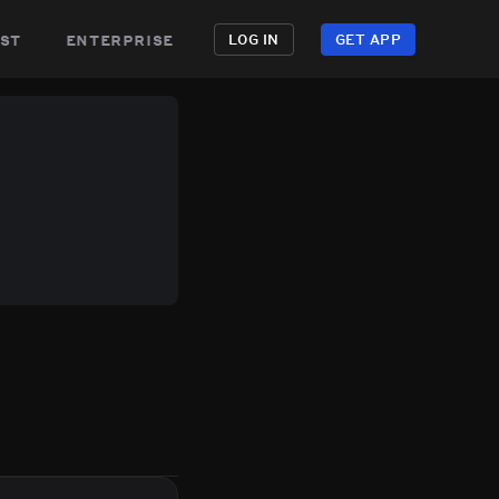
st
enterprise
LOG IN
GET APP