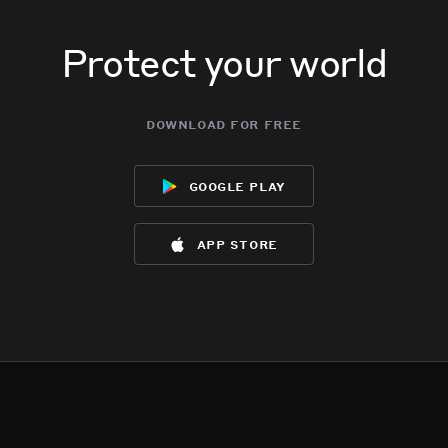
Protect your world
download for free
google play
app store