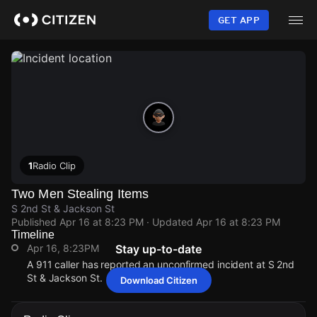
Skip
to
GET APP
main
content
1
Radio Clip
Two Men Stealing Items
S 2nd St & Jackson St
Published
Apr 16 at 8:23 PM
· Updated
Apr 16 at 8:23 PM
Timeline
Apr 16, 8:23PM
Stay up-to-date
A 911 caller has reported an unconfirmed incident at S 2nd
St & Jackson St.
Download Citizen
Apr 16, 8:23PM
Apr 16, 8:23PM
Apr 16, 8:23PM
Apr 16, 8:23PM
A 911 caller has reported an unconfirmed incident at S 2nd
A 911 caller has reported an unconfirmed incident at S 2nd
A 911 caller has reported an unconfirmed incident at S 2nd
A 911 caller has reported an unconfirmed incident at S 2nd