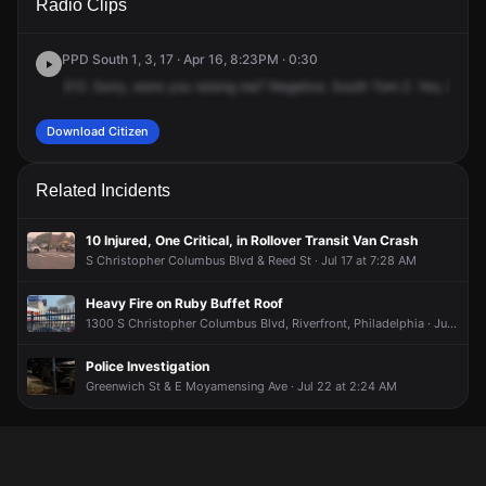
Radio Clips
St & Jackson St.
St & Jackson St.
St & Jackson St.
St & Jackson St.
PPD South 1, 3, 17 · Apr 16, 8:23PM · 0:30
312.
Sorry,
were
you
raising
me?
Negative.
South
Tom
2.
Yes,
in
ref
Download Citizen
Related Incidents
10 Injured, One Critical, in Rollover Transit Van Crash
S Christopher Columbus Blvd & Reed St · Jul 17 at 7:28 AM
Heavy Fire on Ruby Buffet Roof
1300 S Christopher Columbus Blvd, Riverfront, Philadelphia · Jun 25 at 10:59 AM
Police Investigation
Greenwich St & E Moyamensing Ave · Jul 22 at 2:24 AM