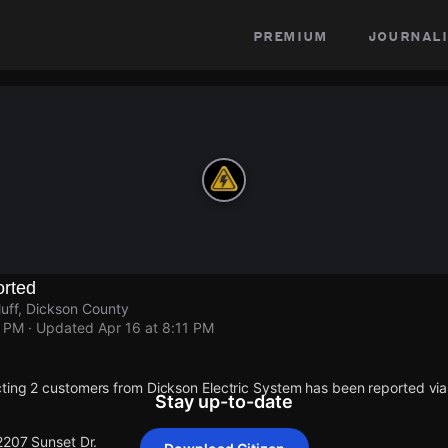
premium
journali
rted
luff, Dickson County
1 PM
· Updated
Apr 16 at 8:11 PM
ting 2 customers from Dickson Electric System has been reported v
Stay up-to-date
2207 Sunset Dr.