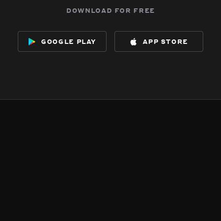
download for free
google play
app store