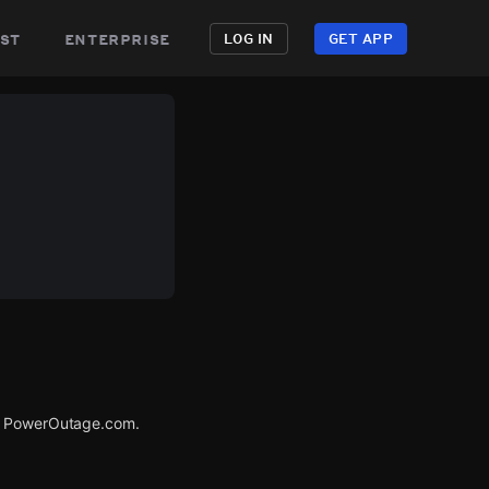
st
enterprise
LOG IN
GET APP
ia PowerOutage.com.