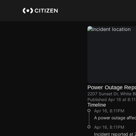
Skip
to
main
content
Power Outage Repo
2207 Sunset Dr, White B
Published
Apr 16 at 8:1
Timeline
Apr 16, 8:11PM
A power outage affec
Apr 16, 8:11PM
Incident reported at 