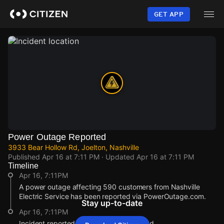
Skip
to
GET APP
main
content
Power Outage Reported
3933 Bear Hollow Rd, Joelton, Nashville
Published
Apr 16 at 7:11 PM
· Updated
Apr 16 at 7:11 PM
Timeline
Apr 16, 7:11PM
A power outage affecting 590 customers from Nashville
Electric Service has been reported via PowerOutage.com.
Stay up-to-date
Apr 16, 7:11PM
Incident reported at 3933 Bear Hollow Rd.