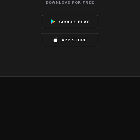
download for free
google play
app store