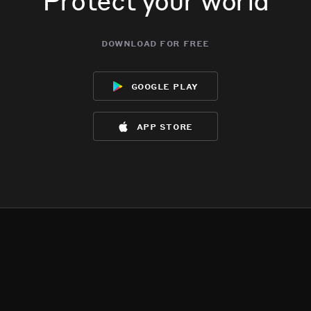
download for free
google play
app store