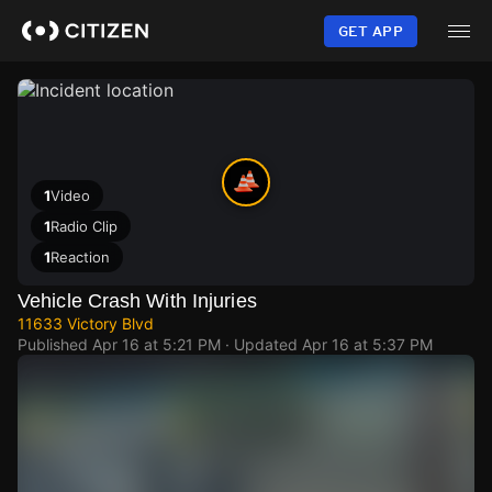
Skip
to
GET APP
main
content
1
Video
1
Radio Clip
1
Reaction
Vehicle Crash With Injuries
11633 Victory Blvd
Published
Apr 16 at 5:21 PM
· Updated
Apr 16 at 5:37 PM