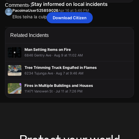
Stay informed on local incidents
Comments
1
PacoimaUser525859026
Apr 16 at 5:46 PM
Ellos teína la culpa yo miré
Download Citizen
PacoimaUser525859026
PacoimaUser525859026
PacoimaUser525859026
PacoimaUser525859026
Apr 16 at 5:46 PM
Apr 16 at 5:46 PM
Apr 16 at 5:46 PM
Apr 16 at 5:46 PM
Ellos teína la culpa yo miré
Ellos teína la culpa yo miré
Ellos teína la culpa yo miré
Ellos teína la culpa yo miré
Related Incidents
Man Setting Items on Fire
6846 Gentry Ave · Aug 9 at 11:02 AM
Tree Trimming Truck Engulfed in Flames
6234 Tujunga Ave · Aug 7 at 9:46 AM
Fires in Multiple Buildings and Houses
11471 Vanowen St · Jul 11 at 7:26 PM
Protect your world