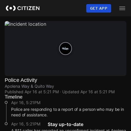
Skip
to
GET APP
main
content
Police Activity
Apolena Way & Quito Way
Published
Apr 16 at 5:21 PM
· Updated
Apr 16 at 5:21 PM
Timeline
Apr 16, 5:21PM
Police are responding to a report of a person who may be in
need of assistance.
Apr 16, 5:21PM
Stay up-to-date
A 911 caller has reported an unconfirmed incident at Apolena