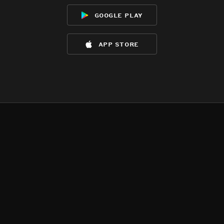
google play
app store