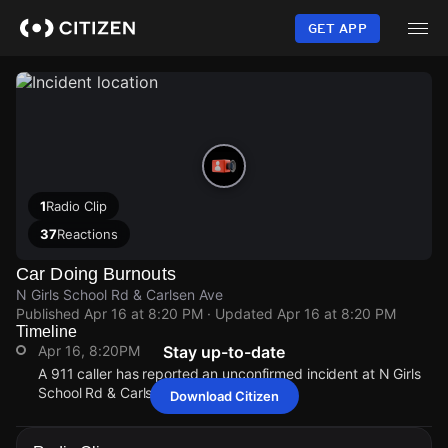
Skip
to
GET APP
main
content
1
Radio Clip
37
Reactions
Car Doing Burnouts
N Girls School Rd & Carlsen Ave
Published
Apr 16 at 8:20 PM
· Updated
Apr 16 at 8:20 PM
Timeline
Apr 16, 8:20PM
Stay up-to-date
A 911 caller has reported an unconfirmed incident at N Girls
School Rd & Carlsen Ave.
Download Citizen
Apr 16, 8:20PM
Apr 16, 8:20PM
Apr 16, 8:20PM
Apr 16, 8:20PM
A 911 caller has reported an unconfirmed incident at N Girls
A 911 caller has reported an unconfirmed incident at N Girls
A 911 caller has reported an unconfirmed incident at N Girls
A 911 caller has reported an unconfirmed incident at N Girls