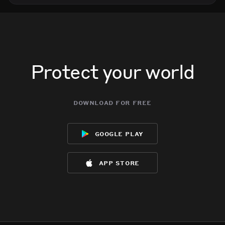
Protect your world
download for free
google play
app store