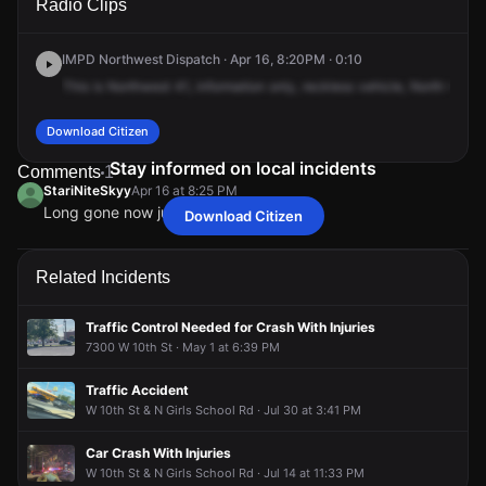
Radio Clips
School Rd & Carlsen Ave.
School Rd & Carlsen Ave.
School Rd & Carlsen Ave.
School Rd & Carlsen Ave.
IMPD Northwest Dispatch · Apr 16, 8:20PM · 0:10
This
is
Northwest
41,
information
only,
reckless
vehicle,
North
Girls
Download Citizen
Stay informed on local incidents
Comments
1
StariNiteSkyy
Apr 16 at 8:25 PM
Long gone now just drove by
Download Citizen
StariNiteSkyy
StariNiteSkyy
StariNiteSkyy
StariNiteSkyy
Apr 16 at 8:25 PM
Apr 16 at 8:25 PM
Apr 16 at 8:25 PM
Apr 16 at 8:25 PM
Long gone now just drove by
Long gone now just drove by
Long gone now just drove by
Long gone now just drove by
Related Incidents
Traffic Control Needed for Crash With Injuries
7300 W 10th St · May 1 at 6:39 PM
Traffic Accident
W 10th St & N Girls School Rd · Jul 30 at 3:41 PM
Car Crash With Injuries
W 10th St & N Girls School Rd · Jul 14 at 11:33 PM