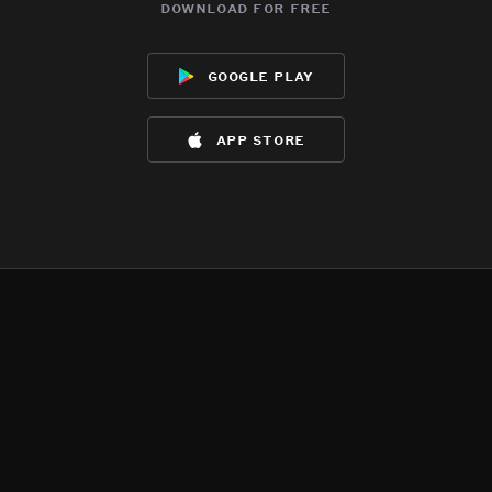
download for free
google play
app store