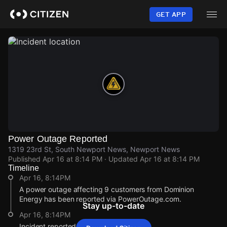
Skip
to
GET APP
main
content
Power Outage Reported
1319 23rd St, South Newport News, Newport News
Published
Apr 16 at 8:14 PM
· Updated
Apr 16 at 8:14 PM
Timeline
Apr 16, 8:14PM
A power outage affecting 9 customers from Dominion
Energy has been reported via PowerOutage.com.
Stay up-to-date
Apr 16, 8:14PM
Incident reported at 1319 23rd St.