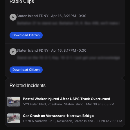
Radio Clips
Virginia Ave.
Virginia Ave.
Virginia Ave.
Virginia Ave.
Staten Island FDNY · Apr 16, 8:21PM · 0:30
Battalion
21
to
stand
out.
Battalion
21,
K.
Box
499,
we'll
make
it
a
10
Download Citizen
Staten Island FDNY · Apr 16, 8:17PM · 0:30
Stand
on
the
10-2-1,
Kay.
10-2-1.
I
just
got
your
acknowledgement,
Download Citizen
Related Incidents
Postal Worker Injured After USPS Truck Overturned
523 Hylan Blvd, Rosebank, Staten Island · Mar 30 at 8:03 PM
Car Crash on Verrazzano-Narrows Bridge
I-278 & Narrows Rd S, Rosebank, Staten Island · Jul 28 at 7:33 PM