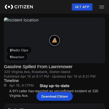
Skip
to
GET APP
main
content
2
Radio Clips
1
Reaction
Gasoline Spilled From Lawnmower
320 Virginia Ave, Rosebank, Staten Island
Published
Apr 16 at 8:17 PM
· Updated
Apr 16 at 8:21 PM
Timeline
Apr 16, 8:17PM
Stay up-to-date
A 911 caller has reported an unconfirmed incident at 320
Virginia Ave.
Download Citizen
Apr 16, 8:17PM
Apr 16, 8:17PM
Apr 16, 8:17PM
Apr 16, 8:17PM
A 911 caller has reported an unconfirmed incident at 320
A 911 caller has reported an unconfirmed incident at 320
A 911 caller has reported an unconfirmed incident at 320
A 911 caller has reported an unconfirmed incident at 320