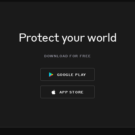
Protect your world
download for free
google play
app store