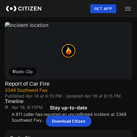
Skip
to
GET APP
main
content
1
Radio Clip
Report of Car Fire
3349 Southwest Fwy
Published
Apr 16 at 8:15 PM
· Updated
Apr 16 at 8:15 PM
Timeline
Apr 16, 8:15PM
Stay up-to-date
A 911 caller has reported an unconfirmed incident at 3349
Southwest Fwy.
Download Citizen
Apr 16, 8:15PM
Apr 16, 8:15PM
Apr 16, 8:15PM
Apr 16, 8:15PM
A 911 caller has reported an unconfirmed incident at 3349
A 911 caller has reported an unconfirmed incident at 3349
A 911 caller has reported an unconfirmed incident at 3349
A 911 caller has reported an unconfirmed incident at 3349