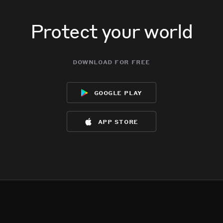
Protect your world
download for free
google play
app store