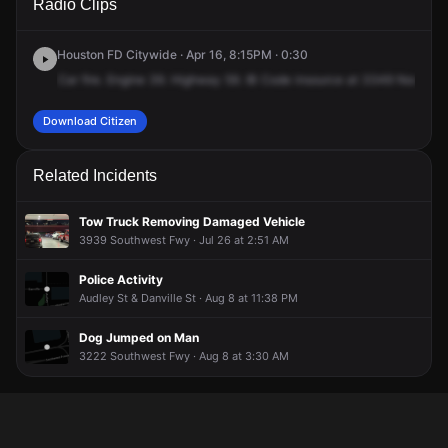
Radio Clips
Southwest Fwy.
Southwest Fwy.
Southwest Fwy.
Southwest Fwy.
Houston FD Citywide · Apr 16, 8:15PM · 0:30
Car
fire.
Engine
39.
Highway
59.
IB
Code
insource
at
3349
North
U
Download Citizen
Related Incidents
Tow Truck Removing Damaged Vehicle
3939 Southwest Fwy · Jul 26 at 2:51 AM
Police Activity
Audley St & Danville St · Aug 8 at 11:38 PM
Dog Jumped on Man
3222 Southwest Fwy · Aug 8 at 3:30 AM