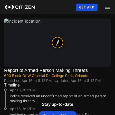
Skip
to
GET APP
main
content
Report of Armed Person Making Threats
600 Block Of W Colonial Dr, College Park, Orlando
Published
Apr 16 at 8:12 PM
· Updated
Apr 16 at 8:12 PM
Timeline
Apr 16, 8:12PM
Police received an unconfirmed report of an armed person
making threats.
Stay up-to-date
Apr 16, 8:12PM
Incident reported at 600 Block Of W Colonial Dr.