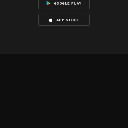
google play
app store