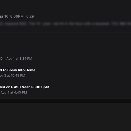
pr 16, 8:06PM · 0:29
22,
respond
EMS.
The
10
-year
-old
hit
in
the
face
with
a
baseball.
TSC
880
El
Dr · Aug 1 at 3:34 PM
 to Break Into Home
ug 3 at 10:49 PM
ed on I-490 Near I-390 Split
 Aug 4 at 4:45 PM