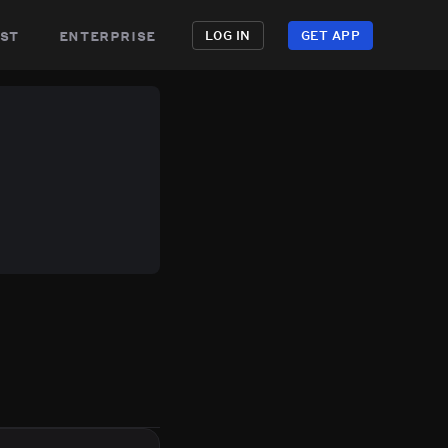
st
enterprise
LOG IN
GET APP