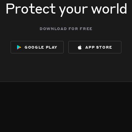
Protect your world
download for free
google play
app store