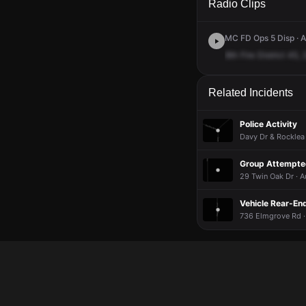
Radio Clips
MC FD Ops 5 Disp · A
8th
Fire
District
45,
Related Incidents
Police Activity
Davy Dr & Rocklea 
Group Attempted
29 Twin Oak Dr · A
Vehicle Rear-End
736 Elmgrove Rd ·