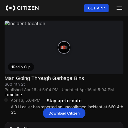
Skip
to
GET APP
main
content
1
Radio Clip
Man Going Through Garbage Bins
660 4th St
Published
Apr 16 at 5:04 PM
· Updated
Apr 16 at 5:04 PM
Timeline
Apr 16, 5:04PM
Stay up-to-date
A 911 caller has reported an unconfirmed incident at 660 4th
St.
Download Citizen
Apr 16, 5:04PM
Apr 16, 5:04PM
Apr 16, 5:04PM
Apr 16, 5:04PM
A 911 caller has reported an unconfirmed incident at 660 4th
A 911 caller has reported an unconfirmed incident at 660 4th
A 911 caller has reported an unconfirmed incident at 660 4th
A 911 caller has reported an unconfirmed incident at 660 4th