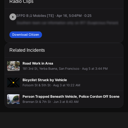
Radio Clips
St.
St.
St.
St.
SFPD B /J Mobiles [TE] · Apr 16, 5:04PM · 0:25
Southern
team
car
information
only
on
917
(Suspicious
Person),
660
Download Citizen
Related Incidents
Road Work in Area
181 3rd St, Yerba Buena, San Francisco · Aug 5 at 3:44 PM
Bicyclist Struck by Vehicle
Folsom St & 5th St · Aug 3 at 10:22 AM
Person Trapped Beneath Vehicle, Police Cordon Off Scene
Brannan St & 7th St · Jun 3 at 8:40 AM