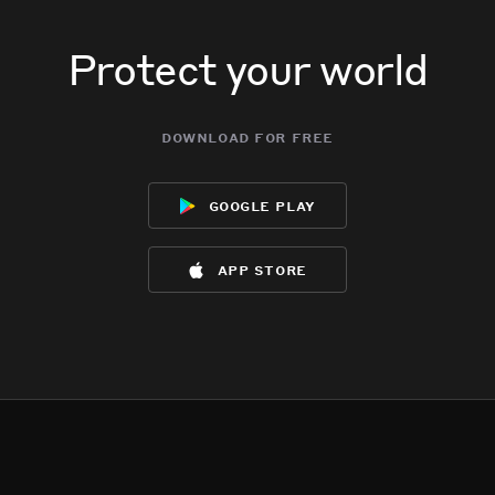
Protect your world
download for free
google play
app store