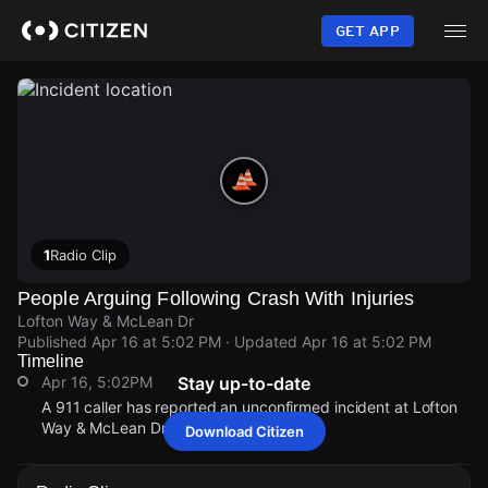
Skip
to
GET APP
main
content
1
Radio Clip
People Arguing Following Crash With Injuries
Lofton Way & McLean Dr
Published
Apr 16 at 5:02 PM
· Updated
Apr 16 at 5:02 PM
Timeline
Apr 16, 5:02PM
Stay up-to-date
A 911 caller has reported an unconfirmed incident at Lofton
Way & McLean Dr.
Download Citizen
Apr 16, 5:02PM
Apr 16, 5:02PM
Apr 16, 5:02PM
Apr 16, 5:02PM
A 911 caller has reported an unconfirmed incident at Lofton
A 911 caller has reported an unconfirmed incident at Lofton
A 911 caller has reported an unconfirmed incident at Lofton
A 911 caller has reported an unconfirmed incident at Lofton