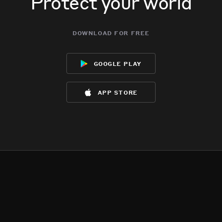
Protect your world
download for free
google play
app store