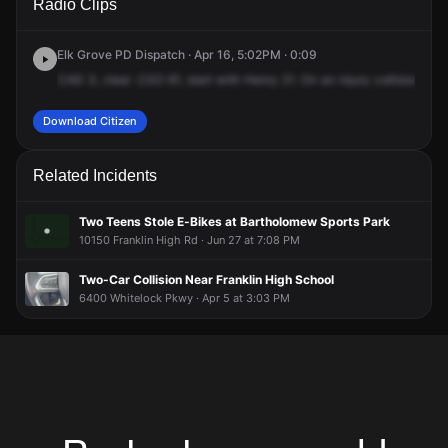
Radio Clips
Way & McLean Dr.
Way & McLean Dr.
Way & McLean Dr.
Way & McLean Dr.
Elk Grove PD Dispatch · Apr 16, 5:02PM · 0:09
CAD
3,
clear
.CSO
61,
start
with
Henry
21.
On
an
injury
collision
whe
Download Citizen
Related Incidents
Two Teens Stole E-Bikes at Bartholomew Sports Park
10150 Franklin High Rd · Jun 27 at 7:08 PM
Two-Car Collision Near Franklin High School
6400 Whitelock Pkwy · Apr 5 at 3:03 PM