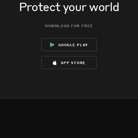
Protect your world
download for free
google play
app store