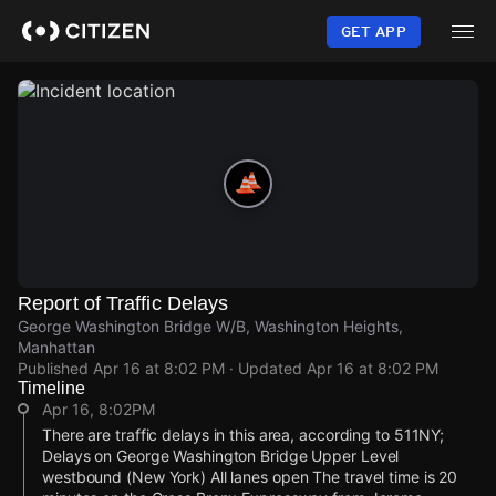
Skip
to
GET APP
main
content
Report of Traffic Delays
George Washington Bridge W/B, Washington Heights,
Manhattan
Published
Apr 16 at 8:02 PM
· Updated
Apr 16 at 8:02 PM
Timeline
Apr 16, 8:02PM
There are traffic delays in this area, according to 511NY;
Delays on George Washington Bridge Upper Level
westbound (New York) All lanes open The travel time is 20