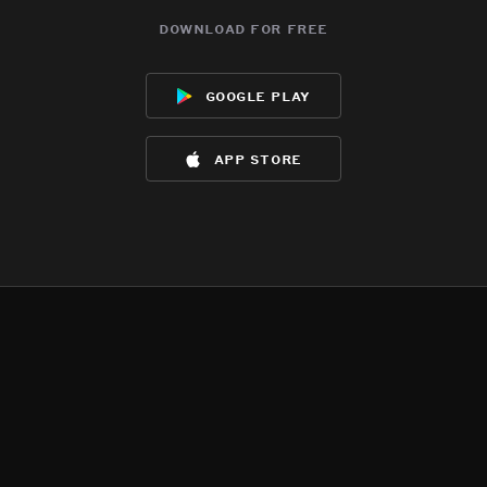
download for free
google play
app store