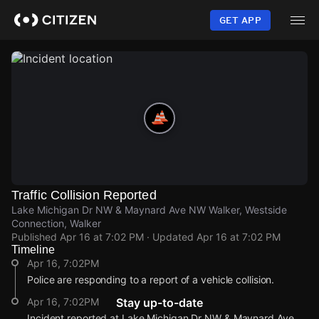
Skip
to
GET APP
main
content
Traffic Collision Reported
Lake Michigan Dr NW & Maynard Ave NW Walker, Westside
Connection, Walker
Published
Apr 16 at 7:02 PM
· Updated
Apr 16 at 7:02 PM
Timeline
Apr 16, 7:02PM
Police are responding to a report of a vehicle collision.
Apr 16, 7:02PM
Stay up-to-date
Incident reported at Lake Michigan Dr NW & Maynard Ave