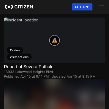
Skip
to
GET APP
main
content
1
Video
28
Reactions
Report of Severe Pothole
13933 Lakewood Heights Blvd
Published
Apr 15 at 9:11 PM
· Updated
Apr 15 at 9:15 PM