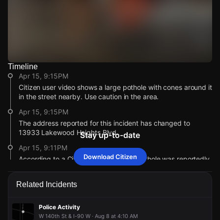
Timeline
Watch Live Videos
Apr 15, 9:15PM
Download Citizen
Citizen user video shows a large pothole with cones around it
in the street nearby. Use caution in the area.
Apr 15, 9:15PM
The address reported for this incident has changed to
13933 Lakewood Heights Blvd.
Stay up-to-date
Apr 15, 9:11PM
Download Citizen
According to a Citizen user, a severe pothole was reportedly
causing tire damage.
Apr 15, 9:11PM
Related Incidents
This alert was created by a community member. Citizen is
working to gather more information. If you’re nearby,
Police Activity
broadcast live or comment to share updates.
W 140th St & I-90 W · Aug 8 at 4:10 AM