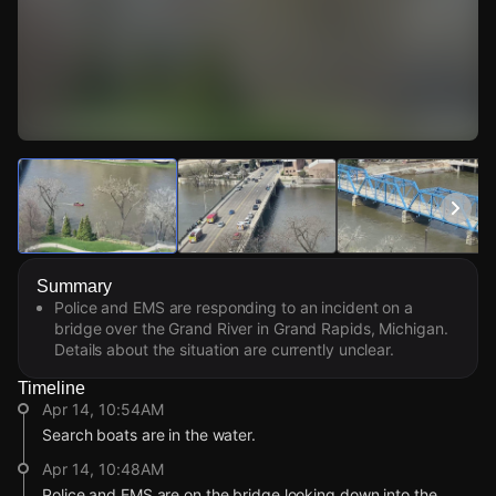
Watch Live Videos
Download Citizen
Summary
Police and EMS are responding to an incident on a
bridge over the Grand River in Grand Rapids, Michigan.
Details about the situation are currently unclear.
Timeline
Apr 14, 10:54AM
Search boats are in the water.
Apr 14, 10:48AM
Police and EMS are on the bridge looking down into the