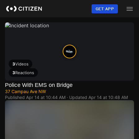
Skip
to
GET APP
main
content
3
Videos
3
Reactions
Police With EMS on Bridge
37 Campau Ave NW
Published
Apr 14 at 10:44 AM
· Updated
Apr 14 at 10:48 AM