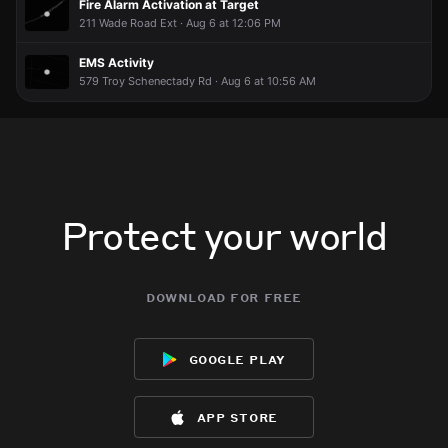
Fire Alarm Activation at Target
211 Wade Road Ext · Aug 6 at 12:06 PM
EMS Activity
579 Troy Schenectady Rd · Aug 6 at 10:56 AM
Protect your world
download for free
google play
app store