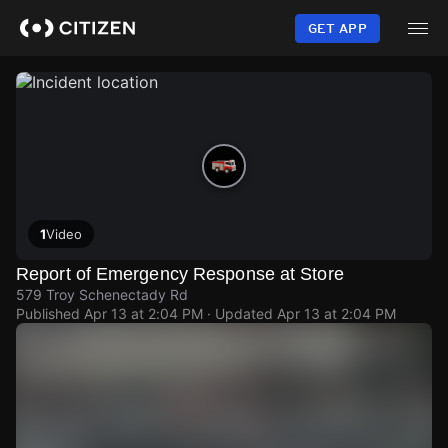
Skip
to
GET APP
main
content
1
Video
Report of Emergency Response at Store
579 Troy Schenectady Rd
Published
Apr 13 at 2:04 PM
· Updated
Apr 13 at 2:04 PM