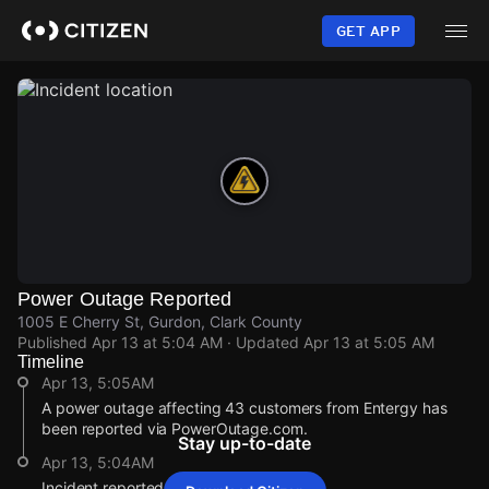
Skip
to
GET APP
main
content
Power Outage Reported
1005 E Cherry St, Gurdon, Clark County
Published
Apr 13 at 5:04 AM
· Updated
Apr 13 at 5:05 AM
Timeline
Apr 13, 5:05AM
A power outage affecting 43 customers from Entergy has
been reported via PowerOutage.com.
Stay up-to-date
Apr 13, 5:04AM
Incident reported at 1005 E Cherry St.