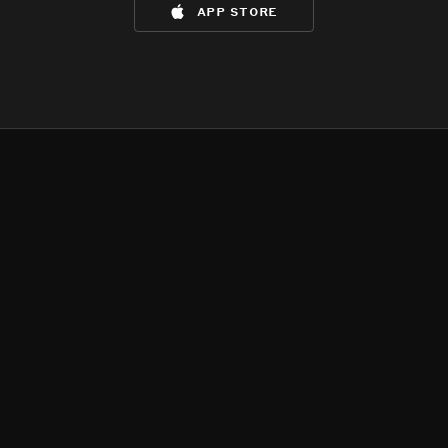
app store