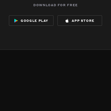
download for free
google play
app store