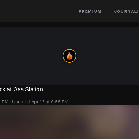
premium
journali
ck at Gas Station
0 PM
· Updated
Apr 12 at 9:56 PM