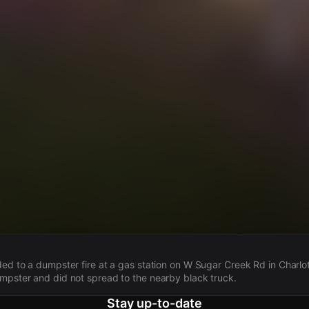
s
ded to a dumpster fire at a gas station on W Sugar Creek Rd in Charlot
mpster and did not spread to the nearby black truck.
Stay up-to-date