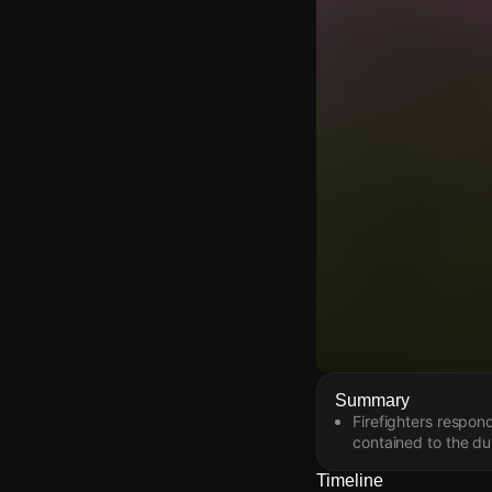
Watch Live Video
Summary
Firefighters respon
Download Citizen
contained to the du
Timeline