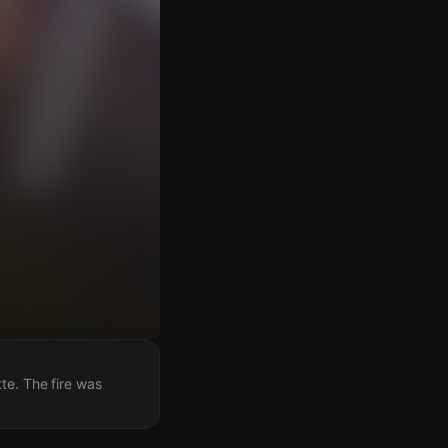
te. The fire was