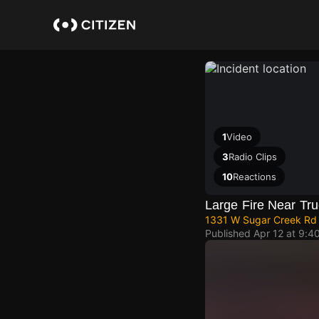
Skip
to
main
content
1
Video
3
Radio Clips
10
Reactions
Large Fire Near Tru
1331 W Sugar Creek Rd
Published
Apr 12 at 9:4