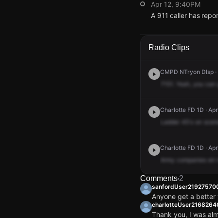
Apr 12, 9:40PM
A 911 caller has rep
Apr 12, 9:40PM
Apr 12, 9:40PM
Apr 12, 9:40PM
Apr 12, 9:40PM
A 911 caller has rep
A 911 caller has rep
A 911 caller has rep
A 911 caller has rep
Radio Clips
CMPD NTryon DIsp · 
7151.
Yeah,
you
can
Charlotte FD 1D · Apr
Ladder
45's
on
scen
Charlotte FD 1D · Ap
Army
companies
en
Comments
2
sanfordUser21927570
Anyone get a better
charlotteUser216826
Thank you, I was al