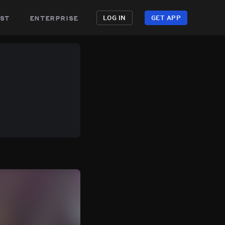
st
enterprise
LOG IN
GET APP