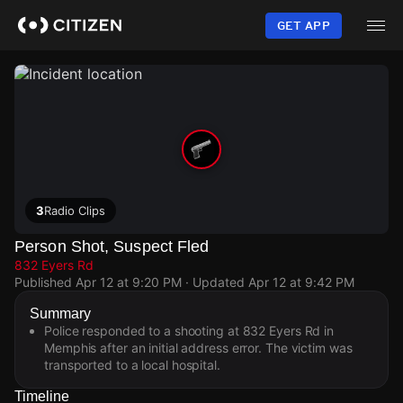
Skip
to
GET APP
main
content
3
Radio Clips
Person Shot, Suspect Fled
832 Eyers Rd
Published
Apr 12 at 9:20 PM
· Updated
Apr 12 at 9:42 PM
Summary
Police responded to a shooting at 832 Eyers Rd in
Memphis after an initial address error. The victim was
transported to a local hospital.
Timeline