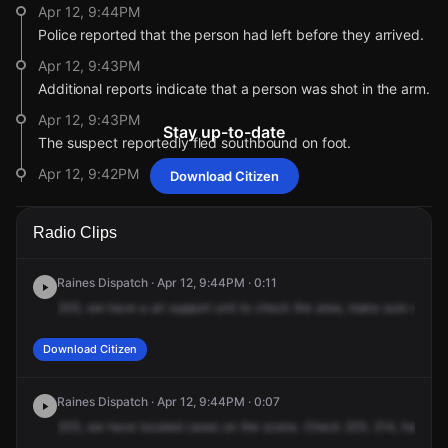
Apr 12, 9:44PM
Police reported that the person had left before they arrived.
Apr 12, 9:43PM
Additional reports indicate that a person was shot in the arm.
Apr 12, 9:43PM
Stay up-to-date
The suspect reportedly fled southbound on foot.
Apr 12, 9:42PM
Download Citizen
Reports indicate that the victim was transported to a local
hospital.
Radio Clips
Apr 12, 9:42PM
Police are now responding to a report of a person shot.
Raines Dispatch · Apr 12, 9:44PM · 0:11
Apr 12, 9:41PM
205,
we
have
a
air
support
unit
to
check
the
area,
make
sure
we
do
Citizen incorrectly reported the initial address for this
incident. The correct address is 832 Eyers Rd.
Download Citizen
Apr 12, 9:41PM
The address reported for this incident has changed to 832
Raines Dispatch · Apr 12, 9:44PM · 0:07
Eyers Rd.
205,
we
have
located
cases
on
the
scene.
Check
205.
214,
have
yo
Apr 12, 9:20PM