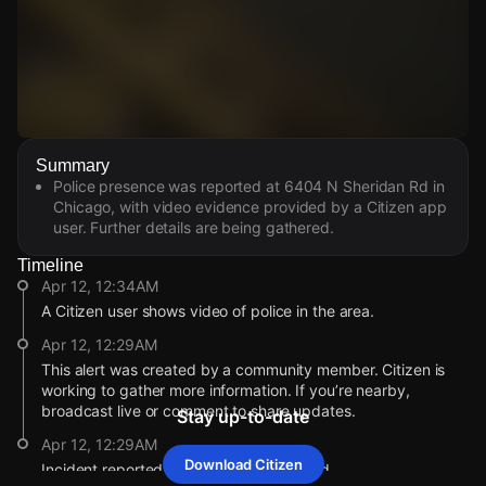
Watch Live Videos
Summary
Download Citizen
Police presence was reported at 6404 N Sheridan Rd in
Chicago, with video evidence provided by a Citizen app
user. Further details are being gathered.
Timeline
Apr 12, 12:34AM
A Citizen user shows video of police in the area.
Apr 12, 12:29AM
This alert was created by a community member. Citizen is
working to gather more information. If you’re nearby,
broadcast live or comment to share updates.
Stay up-to-date
Apr 12, 12:29AM
Download Citizen
Incident reported at 6404 N Sheridan Rd.