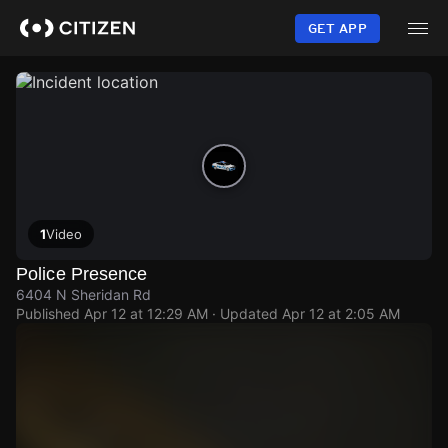
Skip
to
GET APP
main
content
1
Video
Police Presence
6404 N Sheridan Rd
Published
Apr 12 at 12:29 AM
· Updated
Apr 12 at 2:05 AM