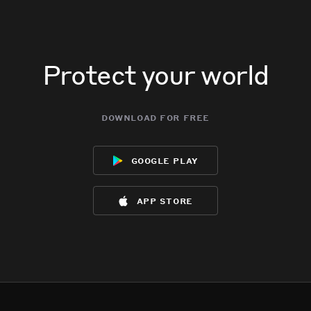
Protect your world
download for free
google play
app store