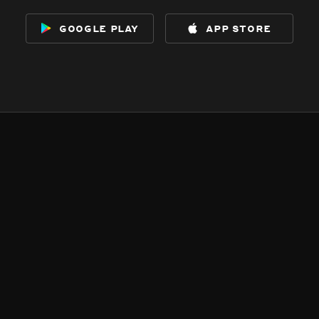
google play
app store