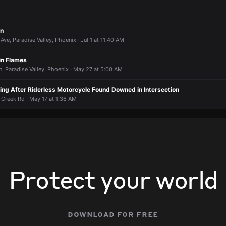
2 at 10:54 AM
2 at 10:54 AM
2 at 10:54 AM
2 at 10:54 AM
an
ve, Paradise Valley, Phoenix · Jul 1 at 11:40 AM
in Flames
, Paradise Valley, Phoenix · May 27 at 5:00 AM
ting After Riderless Motorcycle Found Downed in Intersection
 Creek Rd · May 17 at 1:36 AM
Protect your world
download for free