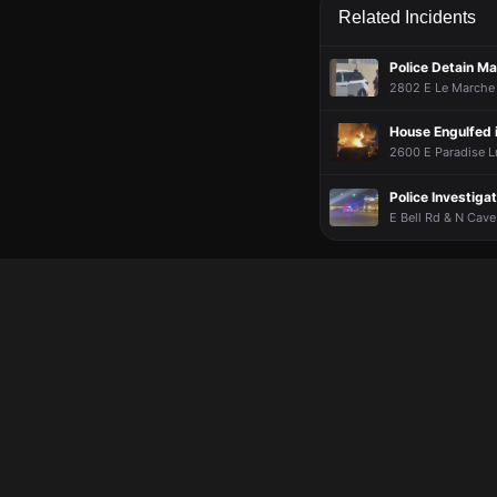
Chuck8148
Chuck8148
Chuck8148
Chuck8148
Apr 1
Apr 1
Apr 1
Apr 1
Related Incidents
Dont know
Dont know
Dont know
Dont know
Police Detain M
2802 E Le Marche A
House Engulfed 
2600 E Paradise Ln
Police Investiga
E Bell Rd & N Cave