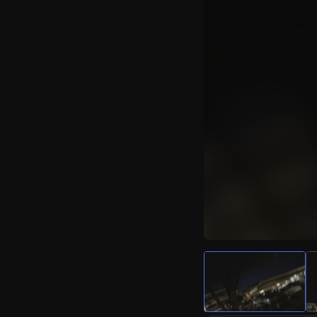
Watch Live Video
Download Citizen