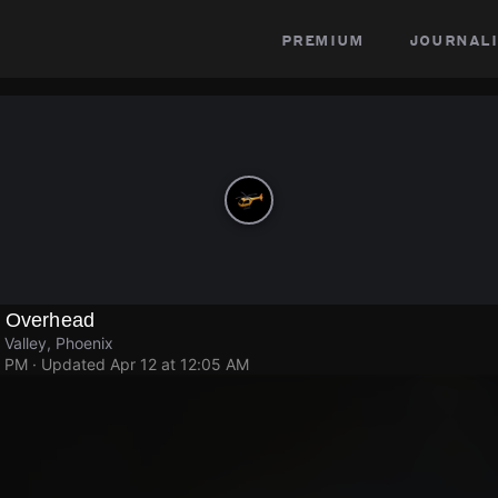
premium
journali
g Overhead
 Valley, Phoenix
6 PM
· Updated
Apr 12 at 12:05 AM