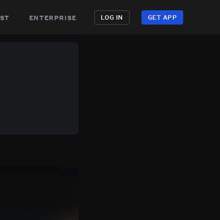
st
enterprise
LOG IN
GET APP