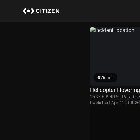
Skip
to
main
content
6
Videos
Helicopter Hoverin
2537 E Bell Rd, Paradise
Published
Apr 11 at 9:2