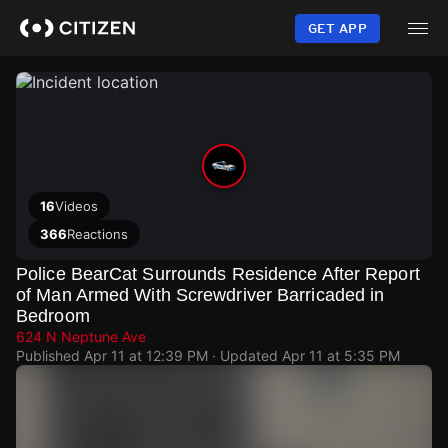
Skip
to
GET APP
main
content
16
Videos
366
Reactions
Police BearCat Surrounds Residence After Report
of Man Armed With Screwdriver Barricaded in
Bedroom
624 N Neptune Ave
Published
Apr 11 at 12:39 PM
· Updated
Apr 11 at 5:35 PM