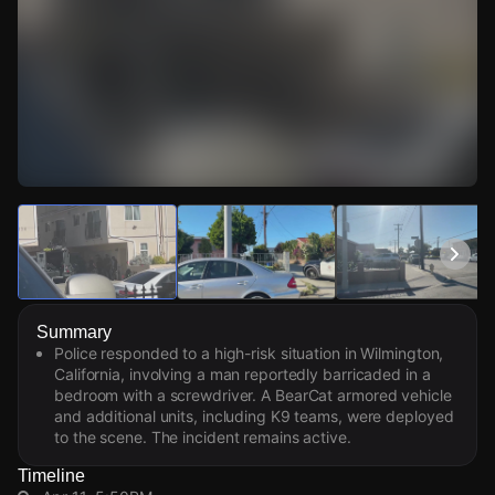
Watch Live Videos
Download Citizen
Summary
Police responded to a high-risk situation in Wilmington,
California, involving a man reportedly barricaded in a
bedroom with a screwdriver. A BearCat armored vehicle
and additional units, including K9 teams, were deployed
to the scene. The incident remains active.
Timeline