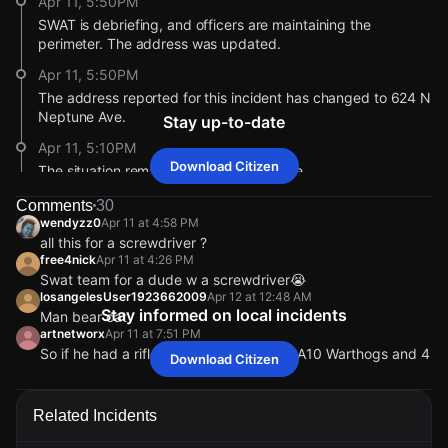
Apr 11, 5:50PM
SWAT is debriefing, and officers are maintaining the
perimeter. The address was updated.
Apr 11, 5:50PM
The address reported for this incident has changed to 624 N
Neptune Ave.
Stay up-to-date
Apr 11, 5:10PM
Download Citizen
The situation remains ongoing and active.
Apr 11, 3:03PM
Comments
30
wendyzz0
Apr 11 at 4:58 PM
After receiving reports that a man with a screwdriver was
all this for a screwdriver ?
barricaded in a bedroom, police requested K9 and additional
free4nick
Apr 11 at 4:26 PM
units to the scene.
Swat team for a dude w a screwdriver😭
Apr 11, 2:32PM
losangelesUser1923662009
Apr 12 at 12:48 AM
Stay informed on local incidents
A Police BearCat armored tactical vehicle is on scene. The
Man bear cat
artnetworx
Apr 11 at 7:51 PM
BearCat is a specialized vehicle used by law enforcement
So if he had a rifle, we would need two A10 Warthogs and 4
during high-risk or barricade situations to protect officers
Download Citizen
Apache choppers?
and safely approach potential threats.
bob_johnson
Apr 11 at 8:17 PM
Apr 11, 12:42PM
Related Incidents
Only in IRAN
A Citizen user's video shows police activity in the area. Do
wendyzz0
wendyzz0
wendyzz0
wendyzz0
Apr 11 at 4:58 PM
Apr 11 at 4:58 PM
Apr 11 at 4:58 PM
Apr 11 at 4:58 PM
you have more information?