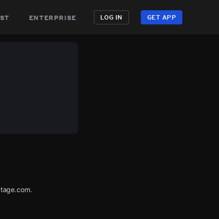
st
enterprise
LOG IN
GET APP
utage.com.