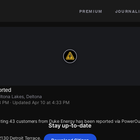
premium
journali
rted
eltona Lakes, Deltona
3 PM
· Updated
Apr 10 at 4:33 PM
cting 43 customers from Duke Energy has been reported via PowerO
Stay up-to-date
2130 Detroit Terrace.