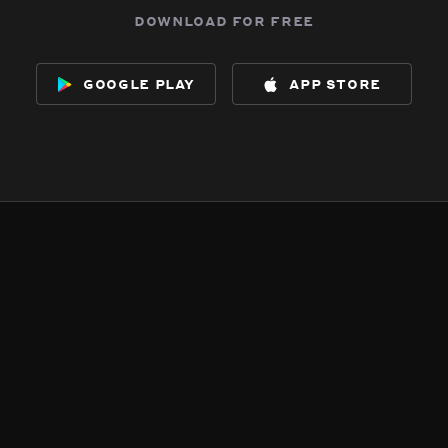
download for free
google play
app store