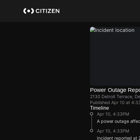
Skip
to
main
content
Power Outage Repo
2130 Detroit Terrace, D
Published
Apr 10 at 4:3
Timeline
Apr 10, 4:33PM
A power outage affe
Apr 10, 4:33PM
Incident reported at 