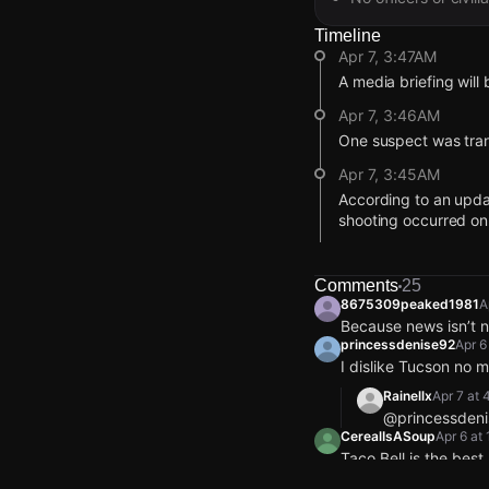
Timeline
Apr 7, 3:47AM
A media briefing will
Apr 7, 3:46AM
One suspect was trans
Apr 7, 3:45AM
According to an upda
shooting occurred on
Apr 7, 3:45AM
The address reported
Comments
25
8675309peaked1981
A
Apr 7, 12:23AM
Because news isn’t
According to reports
princessdenise92
Apr 6
still inside.
I dislike Tucson no 
Apr 6, 10:55PM
Rainellx
Apr 7 at
Police report the indiv
@princessdeni
CerealIsASoup
Apr 6 at
Apr 6, 10:51PM
Taco Bell is the bes
The individual has no
only1dlr
Apr 6 at