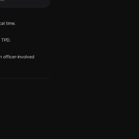
al time.
r TPD.
 officer-involved
ct detained and another