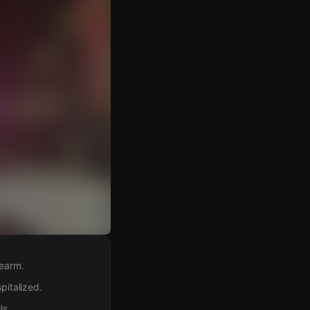
rearm.
pitalized.
ls.