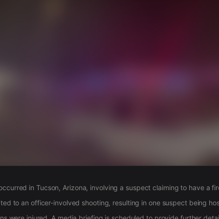
s
ccurred in Tucson, Arizona, involving a suspect claiming to have a fi
ted to an officer-involved shooting, resulting in one suspect being hos
ians were injured. A media briefing is scheduled to provide further detai