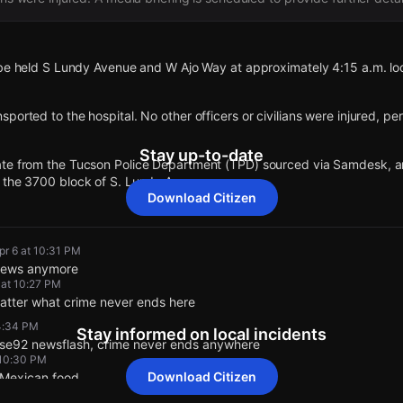
 be held S Lundy Avenue and W Ajo Way at approximately 4:15 a.m. loc
ported to the hospital. No other officers or civilians were injured, pe
Stay up-to-date
te from the Tucson Police Department (TPD) sourced via Samdesk, an
 the 3700 block of S. Lundy Avenue.
Download Citizen
 for this incident has changed to 3700 Block of S Lundy Ave.
pr 6 at 10:31 PM
 news anymore
 sourced from Samdesk, an armed standoff is ongoing with one suspe
 at 10:27 PM
matter what crime never ends here
 4:34 PM
Stay informed on local incidents
idual has a metallic item on his right leg, but its identity is unclear.
se92 newsflash, crime never ends anywhere
 10:30 PM
Download Citizen
t Mexican food.
t exited the home yet, according to police on scene.
 10:33 PM