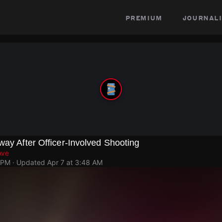
premium
journali
way After Officer-Involved Shooting
Ave
 PM
· Updated
Apr 7 at 3:48 AM