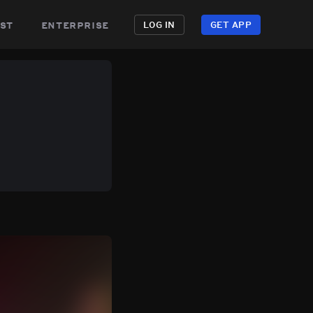
st
enterprise
LOG IN
GET APP