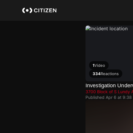
Skip
to
main
content
1
Video
334
Reactions
Investigation Under
3700 Block of S Lundy 
Published
Apr 6 at 9:38