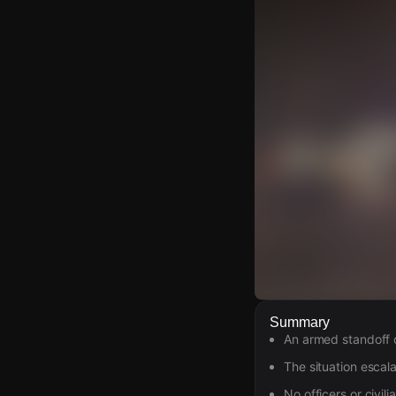
Watch Live Video
Summary
An armed standoff o
Download Citizen
The situation escala
No officers or civil