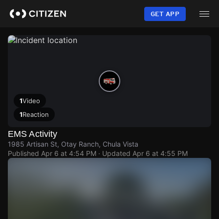
Skip
to
GET APP
main
content
1
Video
1
Reaction
EMS Activity
1985 Artisan St, Otay Ranch, Chula Vista
Published
Apr 6 at 4:54 PM
· Updated
Apr 6 at 4:55 PM