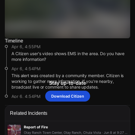
Timeline
Watch Live Videos
Apr 6, 4:55PM
Download Citizen
A Citizen user's video shows EMS in the area. Do you have
more information?
Apr 6, 4:54PM
This alert was created by a community member. Citizen is
working to gather more information. If you’re nearby,
Stay up-to-date
broadcast live or comment to share updates.
Apr 6, 4:54PM
Download Citizen
Incident reported at 1985 Artisan St.
Apr 6, 4:55PM
Apr 6, 4:55PM
Apr 6, 4:55PM
Apr 6, 4:55PM
Related Incidents
A Citizen user's video shows EMS in the area. Do you have
A Citizen user's video shows EMS in the area. Do you have
A Citizen user's video shows EMS in the area. Do you have
A Citizen user's video shows EMS in the area. Do you have
more information?
more information?
more information?
more information?
Report of Fire
Apr 6, 4:54PM
Apr 6, 4:54PM
Apr 6, 4:54PM
Apr 6, 4:54PM
Otay Ranch Town Center, Otay Ranch, Chula Vista · Jun 8 at 9:27 PM