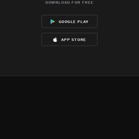
download for free
google play
app store