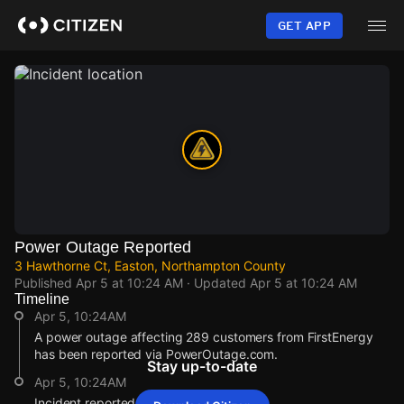
Skip
to
GET APP
main
content
Power Outage Reported
3 Hawthorne Ct, Easton, Northampton County
Published
Apr 5 at 10:24 AM
· Updated
Apr 5 at 10:24 AM
Timeline
Apr 5, 10:24AM
A power outage affecting 289 customers from FirstEnergy
has been reported via PowerOutage.com.
Stay up-to-date
Apr 5, 10:24AM
Incident reported at 3 Hawthorne Ct.