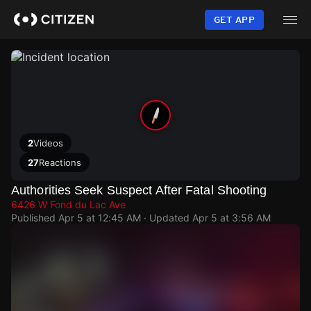
Skip
to
GET APP
main
content
2
Videos
27
Reactions
Authorities Seek Suspect After Fatal Shooting
6426 W Fond du Lac Ave
Published
Apr 5 at 12:45 AM
· Updated
Apr 5 at 3:56 AM