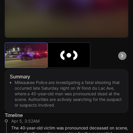
Watch Live Videos
Download Citizen
Summary
Milwaukee Police are investigating a fatal shooting that
occurred late Saturday night on W Fond du Lac Ave,
where a 40-year-old man was pronounced dead at the
scene. Authorities are actively searching for the suspect
or suspects involved.
Timeline
Apr 5, 3:52AM
The 40-year-old victim was pronounced deceased on scene,