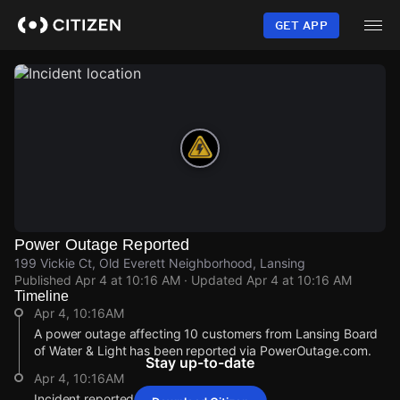
Skip
to
GET APP
main
content
Power Outage Reported
199 Vickie Ct, Old Everett Neighborhood, Lansing
Published
Apr 4 at 10:16 AM
· Updated
Apr 4 at 10:16 AM
Timeline
Apr 4, 10:16AM
A power outage affecting 10 customers from Lansing Board
of Water & Light has been reported via PowerOutage.com.
Stay up-to-date
Apr 4, 10:16AM
Incident reported at 199 Vickie Ct.