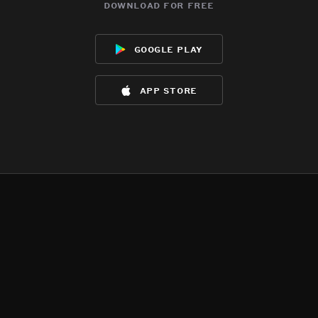
download for free
google play
app store