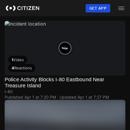
Skip
to
GET APP
main
content
1
Video
4
Reactions
Police Activity Blocks I-80 Eastbound Near
Treasure Island
I-80
Published
Apr 1 at 7:20 PM
· Updated
Apr 1 at 7:27 PM