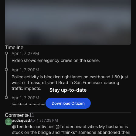
Timeline
Watch Live Videos
Apr 1, 7:27PM
Download Citizen
Video shows emergency crews on the scene.
Apr 1, 7:20PM
Police activity is blocking right lanes on eastbound I-80 just
west of Treasure Island Road in San Francisco, causing
traffic impacts.
Stay up-to-date
Apr 1, 7:20PM
Download Citizen
Incident reported at I-80.
Apr 1, 7:27PM
Apr 1, 7:27PM
Apr 1, 7:27PM
Apr 1, 7:27PM
Comments
11
Video shows emergency crews on the scene.
Video shows emergency crews on the scene.
Video shows emergency crews on the scene.
Video shows emergency crews on the scene.
audsquad
Apr 1 at 7:35 PM
@Tenderloinactivities @Tenderloinactivities My husband is
Apr 1, 7:20PM
Apr 1, 7:20PM
Apr 1, 7:20PM
Apr 1, 7:20PM
stuck on the bridge and *thinks* someone abandoned their
Police activity is blocking right lanes on eastbound I-80 just
Police activity is blocking right lanes on eastbound I-80 just
Police activity is blocking right lanes on eastbound I-80 just
Police activity is blocking right lanes on eastbound I-80 just