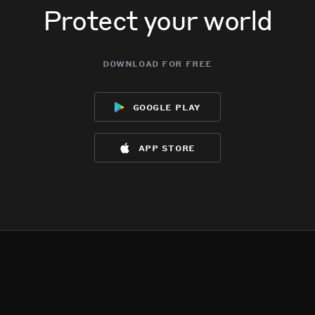
Protect your world
download for free
google play
app store