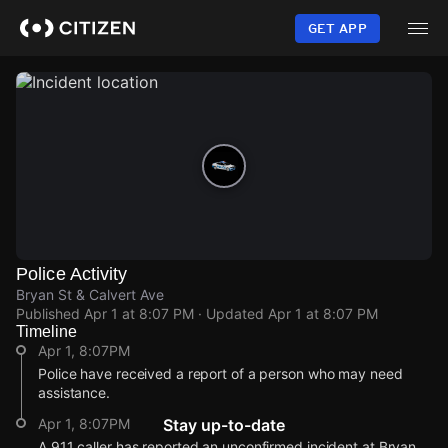
Skip
to
GET APP
main
content
Police Activity
Bryan St & Calvert Ave
Published
Apr 1 at 8:07 PM
· Updated
Apr 1 at 8:07 PM
Timeline
Apr 1, 8:07PM
Police have received a report of a person who may need
assistance.
Apr 1, 8:07PM
Stay up-to-date
A 911 caller has reported an unconfirmed incident at Bryan