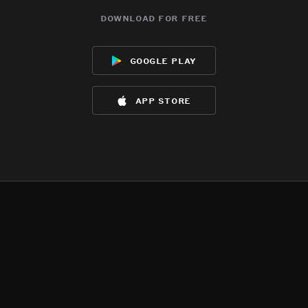
download for free
google play
app store