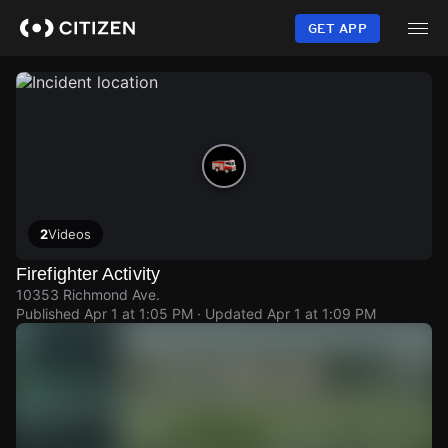
Skip
to
GET APP
main
content
2
Videos
Firefighter Activity
10353 Richmond Ave.
Published
Apr 1 at 1:05 PM
· Updated
Apr 1 at 1:09 PM