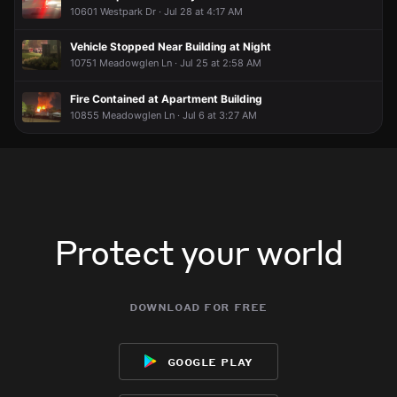
10601 Westpark Dr · Jul 28 at 4:17 AM
Vehicle Stopped Near Building at Night
10751 Meadowglen Ln · Jul 25 at 2:58 AM
Fire Contained at Apartment Building
10855 Meadowglen Ln · Jul 6 at 3:27 AM
Protect your world
download for free
google play