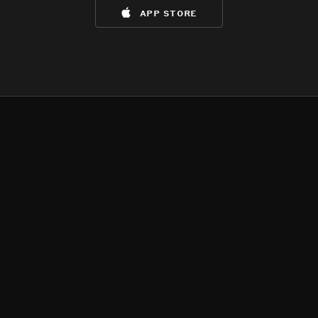
app store