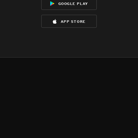
google play
app store