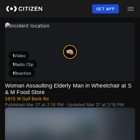
Skip
to
GET APP
main
content
1
Video
1
Radio Clip
1
Reaction
Woman Assaulting Elderly Man in Wheelchair at S
& M Food Store
5815 W Gulf Bank Rd
Published
Mar 27 at 2:18 PM
· Updated
Mar 27 at 2:18 PM