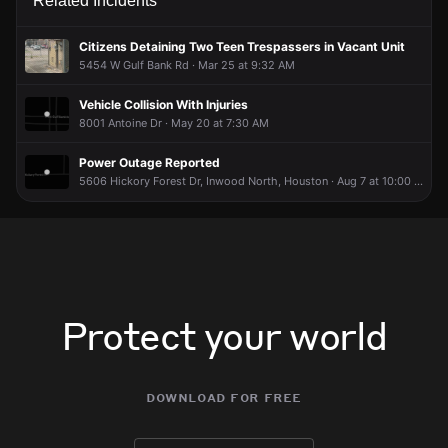
Related Incidents
Citizens Detaining Two Teen Trespassers in Vacant Unit
5454 W Gulf Bank Rd · Mar 25 at 9:32 AM
Vehicle Collision With Injuries
8001 Antoine Dr · May 20 at 7:30 AM
Power Outage Reported
5606 Hickory Forest Dr, Inwood North, Houston · Aug 7 at 10:00 AM
Protect your world
download for free