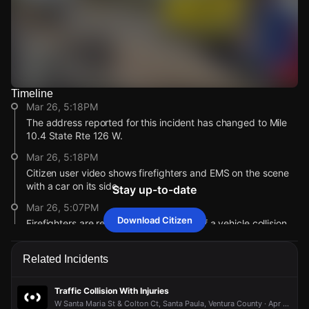
Timeline
Watch Live Videos
Mar 26, 5:18PM
Download Citizen
The address reported for this incident has changed to Mile
10.4 State Rte 126 W.
Mar 26, 5:18PM
Citizen user video shows firefighters and EMS on the scene
with a car on its side.
Stay up-to-date
Mar 26, 5:07PM
Download Citizen
Firefighters are responding to a report of a vehicle collision
with injuries.
Mar 26, 5:07PM
Related Incidents
Incident reported at 0 W/B 126 At & Peck.
Mar 26, 5:18PM
Mar 26, 5:18PM
Mar 26, 5:18PM
Mar 26, 5:18PM
Traffic Collision With Injuries
The address reported for this incident has changed to Mile
The address reported for this incident has changed to Mile
The address reported for this incident has changed to Mile
The address reported for this incident has changed to Mile
W Santa Maria St & Colton Ct, Santa Paula, Ventura County · Apr 22 at 5:08 PM