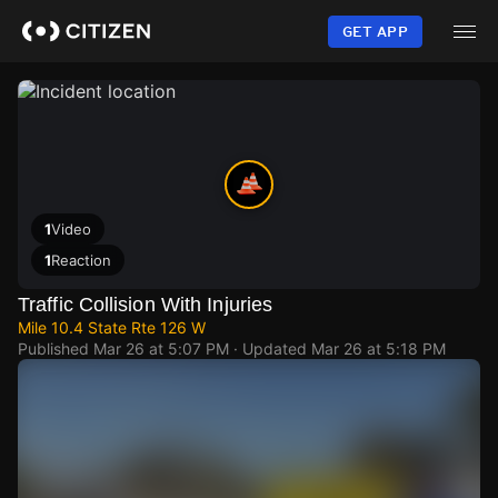
Skip
to
GET APP
main
content
1
Video
1
Reaction
Traffic Collision With Injuries
Mile 10.4 State Rte 126 W
Published
Mar 26 at 5:07 PM
· Updated
Mar 26 at 5:18 PM