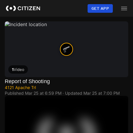
Skip
to
GET APP
main
content
1
Video
Report of Shooting
4121 Apache Trl
Published
Mar 25 at 6:59 PM
· Updated
Mar 25 at 7:00 PM