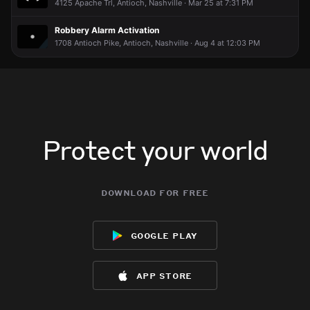
4125 Apache Trl, Antioch, Nashville · Mar 25 at 7:31 PM
Robbery Alarm Activation
1708 Antioch Pike, Antioch, Nashville · Aug 4 at 12:03 PM
Protect your world
download for free
google play
app store