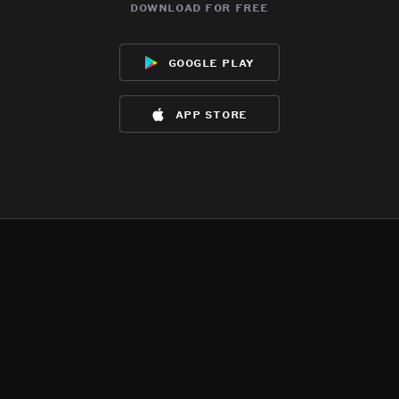
download for free
google play
app store