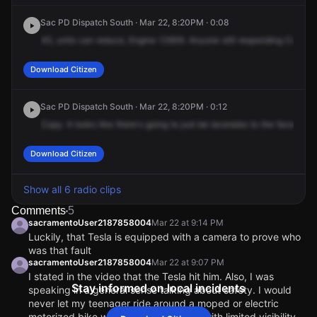
Sac PD Dispatch South · Mar 22, 8:20PM · 0:08
45,
units
can
reduce,
Engine
13906.
Anyone
still
responding
Code
3
Download Citizen
Sac PD Dispatch South · Mar 22, 8:20PM · 0:12
Copy.
It
looks
like
there's
going
to
just
be
lacerates
to
the
face.
Blee
Download Citizen
Show all 6 radio clips
Comments
5
sacramentoUser2187858004
Mar 22 at 9:14 PM
Luckily, that Tesla is equipped with a camera to prove who
was that fault
sacramentoUser2187858004
Mar 22 at 9:07 PM
I stated in the video that the Tesla hit him. Also, I was
Stay informed on local incidents
speaking in a general sense talking about safety. I would
never let my teenager ride around a moped or electric
motorized bike when it’s dark outside with limited visibility.