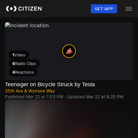
Skip
to
GET APP
main
content
1
Video
6
Radio Clips
4
Reactions
Teenager on Bicycle Struck by Tesla
35th Ave & Wymore Way
Published
Mar 22 at 7:53 PM
· Updated
Mar 22 at 8:20 PM