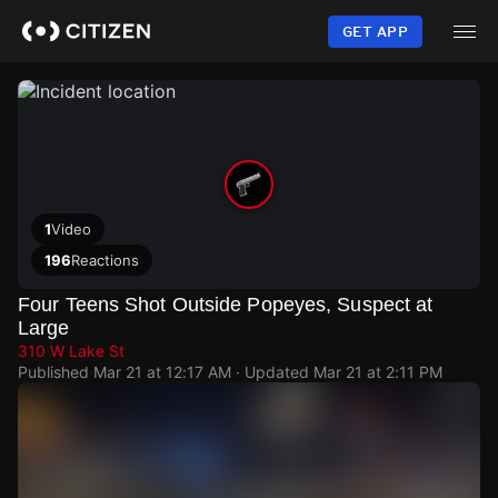
Skip
to
GET APP
main
content
1
Video
196
Reactions
Four Teens Shot Outside Popeyes, Suspect at
Large
310 W Lake St
Published
Mar 21 at 12:17 AM
· Updated
Mar 21 at 2:11 PM