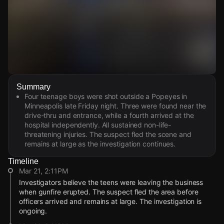
Watch Live Videos
Summary
Download Citizen
Four teenage boys were shot outside a Popeyes in
Minneapolis late Friday night. Three were found near the
drive-thru and entrance, while a fourth arrived at the
hospital independently. All sustained non-life-
threatening injuries. The suspect fled the scene and
remains at large as the investigation continues.
Timeline
Mar 21, 2:11PM
Investigators believe the teens were leaving the business
when gunfire erupted. The suspect fled the area before
officers arrived and remains at large. The investigation is
ongoing.