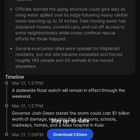
Officials warned the aging structure could give way as
rising water spilled over its edge following heavy rainfall
totals reaching up to 16 inches. Fast-moving water has
displaced houses, covered cars, and cut off access to
some neighborhoods while crews continue rescue
efforts for those trapped.
Several evacuation sites were opened for displaced
residents, but one site became inundated and forced
roughly 185 people and 50 animals to be moved
elsewhere.
Timeline
Mar 21, 1:57PM
A statewide flood watch will remain in effect through the
weekend.
Mar 21, 1:57PM
Governor Josh Green stated the storm could cost $1 billion
worth of damage, including that of airports, schools,
Stay up-to-date
roadways, homes, and a Maui hospital in Kula.
Mar 21, 1:56PM
Download Citizen