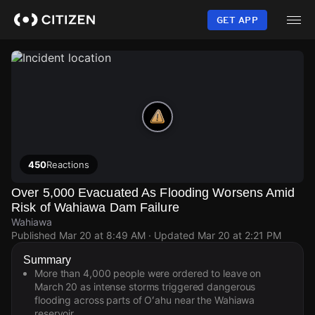
Skip
to
GET APP
main
content
450
Reactions
Over 5,000 Evacuated As Flooding Worsens Amid
Risk of Wahiawa Dam Failure
Wahiawa
Published
Mar 20 at 8:49 AM
· Updated
Mar 20 at 2:21 PM
Summary
More than 4,000 people were ordered to leave on
March 20 as intense storms triggered dangerous
flooding across parts of Oʻahu near the Wahiawa
reservoir.