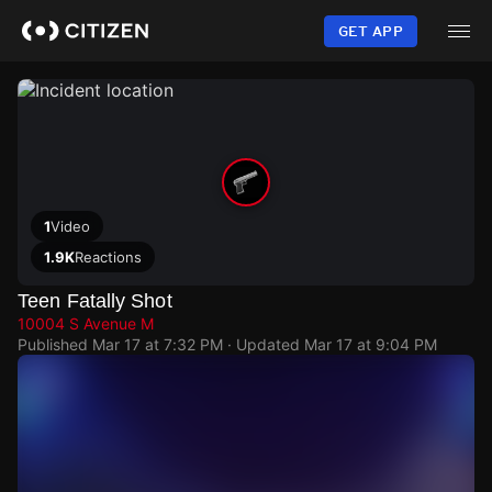
Skip
to
GET APP
main
content
1
Video
1.9K
Reactions
Teen Fatally Shot
10004 S Avenue M
Published
Mar 17 at 7:32 PM
· Updated
Mar 17 at 9:04 PM