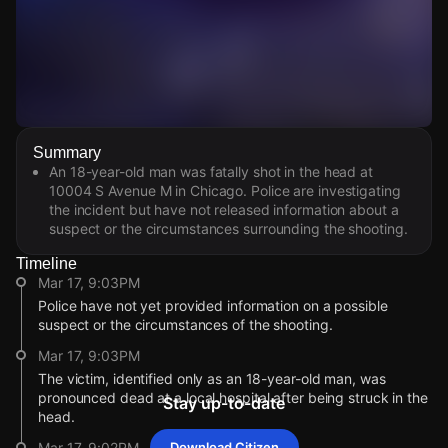
Watch Live Videos
Summary
Download Citizen
An 18-year-old man was fatally shot in the head at
10004 S Avenue M in Chicago. Police are investigating
the incident but have not released information about a
suspect or the circumstances surrounding the shooting.
Timeline
Mar 17, 9:03PM
Police have not yet provided information on a possible
suspect or the circumstances of the shooting.
Mar 17, 9:03PM
The victim, identified only as an 18-year-old man, was
pronounced dead at a local hospital after being struck in the
Stay up-to-date
head.
Mar 17, 9:02PM
Download Citizen