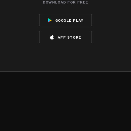
download for free
google play
app store