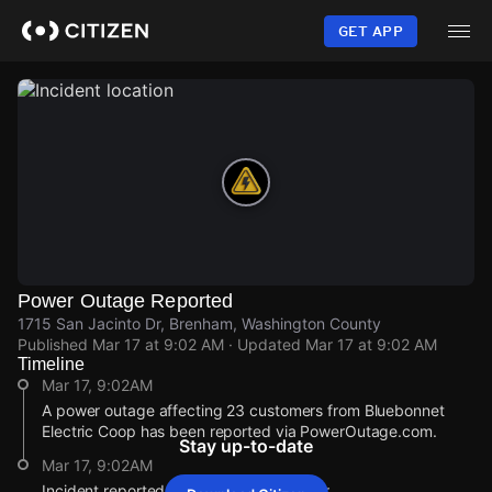
Skip
to
GET APP
main
content
Power Outage Reported
1715 San Jacinto Dr, Brenham, Washington County
Published
Mar 17 at 9:02 AM
· Updated
Mar 17 at 9:02 AM
Timeline
Mar 17, 9:02AM
A power outage affecting 23 customers from Bluebonnet
Electric Coop has been reported via PowerOutage.com.
Stay up-to-date
Mar 17, 9:02AM
Incident reported at 1715 San Jacinto Dr.