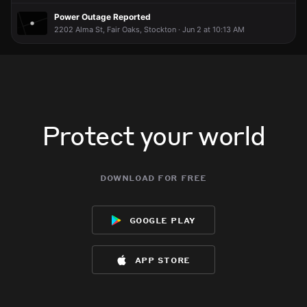
Power Outage Reported
2202 Alma St, Fair Oaks, Stockton · Jun 2 at 10:13 AM
Protect your world
download for free
google play
app store