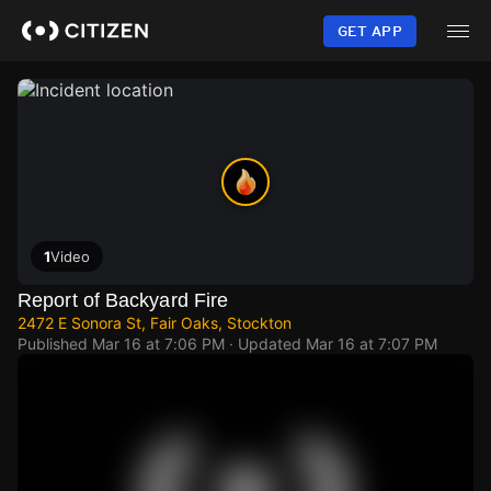
Skip
to
GET APP
main
content
1
Video
Report of Backyard Fire
2472 E Sonora St, Fair Oaks, Stockton
Published
Mar 16 at 7:06 PM
· Updated
Mar 16 at 7:07 PM