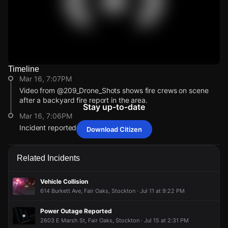
Timeline
Watch Live Videos
Mar 16, 7:07PM
Download Citizen
Video from @209_Drone_Shots shows fire crews on scene
after a backyard fire report in the area.
Stay up-to-date
Mar 16, 7:06PM
Incident reported at 2472 E Sonora St.
Download Citizen
Mar 16, 7:07PM
Mar 16, 7:07PM
Mar 16, 7:07PM
Mar 16, 7:07PM
Video from @209_Drone_Shots shows fire crews on scene
Video from @209_Drone_Shots shows fire crews on scene
Video from @209_Drone_Shots shows fire crews on scene
Video from @209_Drone_Shots shows fire crews on scene
Related Incidents
after a backyard fire report in the area.
after a backyard fire report in the area.
after a backyard fire report in the area.
after a backyard fire report in the area.
Mar 16, 7:06PM
Mar 16, 7:06PM
Mar 16, 7:06PM
Mar 16, 7:06PM
Vehicle Collision
Incident reported at 2472 E Sonora St.
Incident reported at 2472 E Sonora St.
Incident reported at 2472 E Sonora St.
Incident reported at 2472 E Sonora St.
614 Burkett Ave, Fair Oaks, Stockton · Jul 11 at 9:22 PM
Power Outage Reported
2603 E Marsh St, Fair Oaks, Stockton · Jul 15 at 2:31 PM