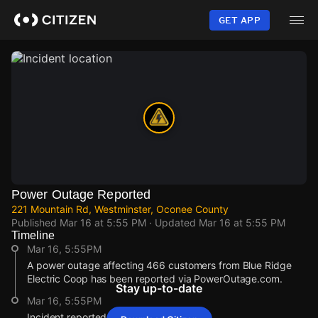
Skip
to
GET APP
main
content
Power Outage Reported
221 Mountain Rd, Westminster, Oconee County
Published
Mar 16 at 5:55 PM
· Updated
Mar 16 at 5:55 PM
Timeline
Mar 16, 5:55PM
A power outage affecting 466 customers from Blue Ridge
Electric Coop has been reported via PowerOutage.com.
Stay up-to-date
Mar 16, 5:55PM
Incident reported at 221 Mountain Rd.