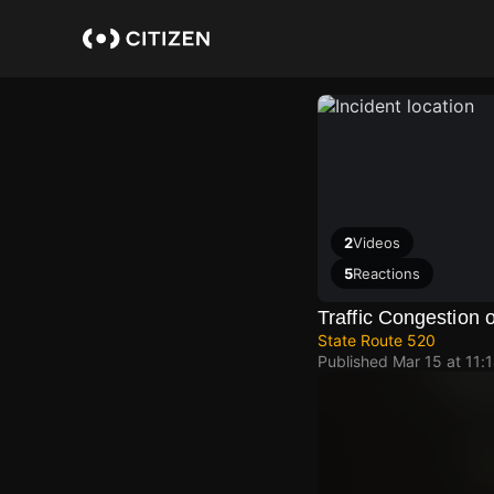
Skip
to
main
content
2
Videos
5
Reactions
Traffic Congestion
State Route 520
Published
Mar 15 at 11: