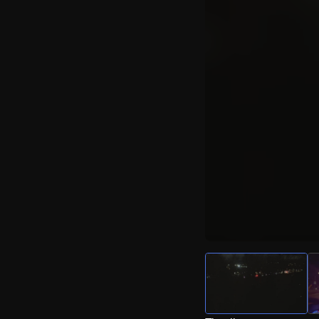
Watch Live Video
Download Citizen