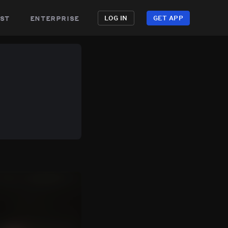
st
enterprise
LOG IN
GET APP