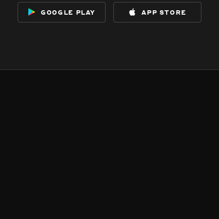
google play
app store