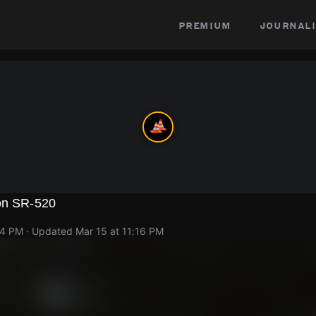
premium
journali
 on SR-520
14 PM
· Updated
Mar 15 at 11:16 PM