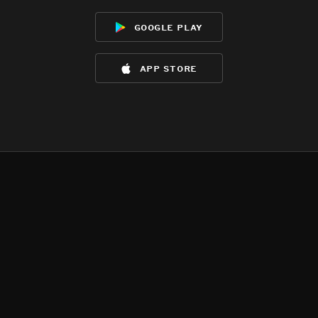
google play
app store