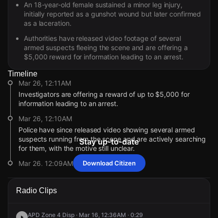
An 18-year-old female sustained a minor leg injury,
initially reported as a gunshot wound but later confirmed
as a laceration.
Authorities have released video footage of several
armed suspects fleeing the scene and are offering a
$5,000 reward for information leading to an arrest.
Timeline
Mar 26, 12:11AM
Investigators are offering a reward of up to $5,000 for
information leading to an arrest.
Mar 26, 12:10AM
Police have since released video showing several armed
suspects running from the scene and are actively searching
Stay up-to-date
for them, with the motive still unclear.
Mar 26, 12:09AM
Download Citizen
Officers are now investigating several units and surrounding
areas for damage, while confirming the reported victim’s
Radio Clips
injury is minor.
Mar 26, 12:09AM
APD Zone 4 Disp · Mar 16, 12:36AM · 0:29