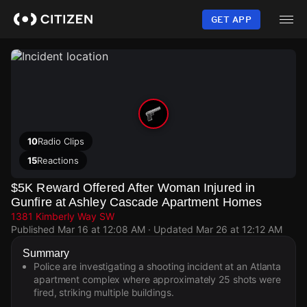
Skip
to
GET APP
main
content
10
Radio Clips
15
Reactions
$5K Reward Offered After Woman Injured in
Gunfire at Ashley Cascade Apartment Homes
1381 Kimberly Way SW
Published
Mar 16 at 12:08 AM
· Updated
Mar 26 at 12:12 AM
Summary
Police are investigating a shooting incident at an Atlanta
apartment complex where approximately 25 shots were
fired, striking multiple buildings.