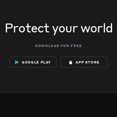
Protect your world
download for free
google play
app store