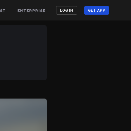
st
enterprise
LOG IN
GET APP