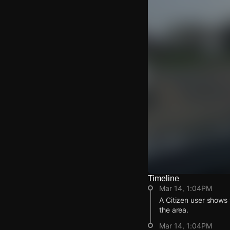
Timeline
Watch Live Video
Mar 14, 1:04PM
Download Citizen
A Citizen user shows 
the area.
Mar 14, 1:04PM