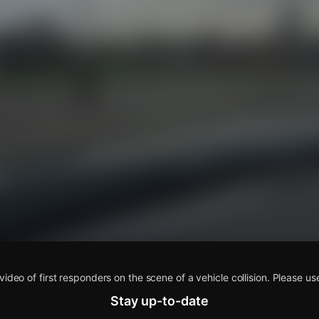
s
video of first responders on the scene of a vehicle collision. Please us
Stay up-to-date