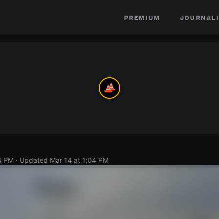
premium
journali
4 PM
· Updated
Mar 14 at 1:04 PM