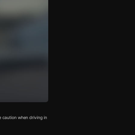
e caution when driving in