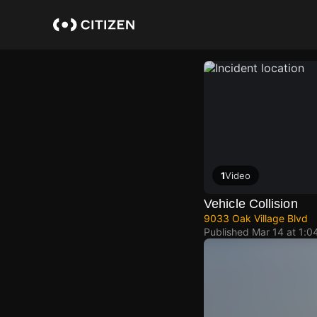
Skip
to
main
content
1
Video
Vehicle Collision
9033 Oak Village Blvd
Published
Mar 14 at 1:0