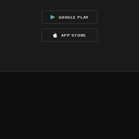
google play
app store