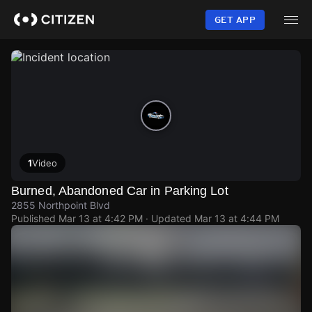
Skip
to
GET APP
main
content
1
Video
Burned, Abandoned Car in Parking Lot
2855 Northpoint Blvd
Published
Mar 13 at 4:42 PM
· Updated
Mar 13 at 4:44 PM