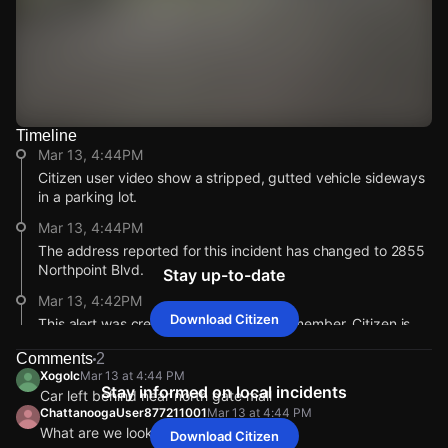
Timeline
Watch Live Videos
Mar 13, 4:44PM
Download Citizen
Citizen user video show a stripped, gutted vehicle sideways
in a parking lot.
Mar 13, 4:44PM
The address reported for this incident has changed to 2855
Northpoint Blvd.
Stay up-to-date
Mar 13, 4:42PM
Download Citizen
This alert was created by a community member. Citizen is
working to gather more information. If you’re nearby,
Comments
2
broadcast live or comment to share updates.
Xogolc
Mar 13 at 4:44 PM
Stay informed on local incidents
Mar 13, 4:42PM
Car left behind near north gate mall
ChattanoogaUser877211001
Mar 13 at 4:44 PM
Incident reported at 2855 Northpoint Blvd.
What are we lookin at?
Mar 13, 4:44PM
Mar 13, 4:44PM
Mar 13, 4:44PM
Mar 13, 4:44PM
Download Citizen