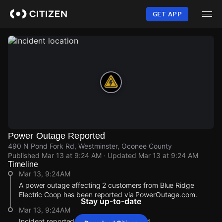
Skip
to
GET APP
main
content
Power Outage Reported
490 N Pond Fork Rd, Westminster, Oconee County
Published
Mar 13 at 9:24 AM
· Updated
Mar 13 at 9:24 AM
Timeline
Mar 13, 9:24AM
A power outage affecting 2 customers from Blue Ridge
Electric Coop has been reported via PowerOutage.com.
Stay up-to-date
Mar 13, 9:24AM
Incident reported at 490 N Pond Fork Rd.