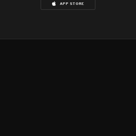
app store