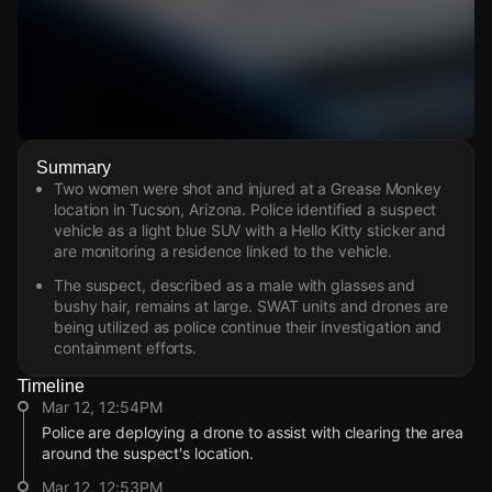
Watch Live Videos
Summary
Download Citizen
Two women were shot and injured at a Grease Monkey
location in Tucson, Arizona. Police identified a suspect
vehicle as a light blue SUV with a Hello Kitty sticker and
are monitoring a residence linked to the vehicle.
The suspect, described as a male with glasses and
bushy hair, remains at large. SWAT units and drones are
being utilized as police continue their investigation and
containment efforts.
Timeline
Mar 12, 12:54PM
Police are deploying a drone to assist with clearing the area
around the suspect's location.
Mar 12, 12:53PM