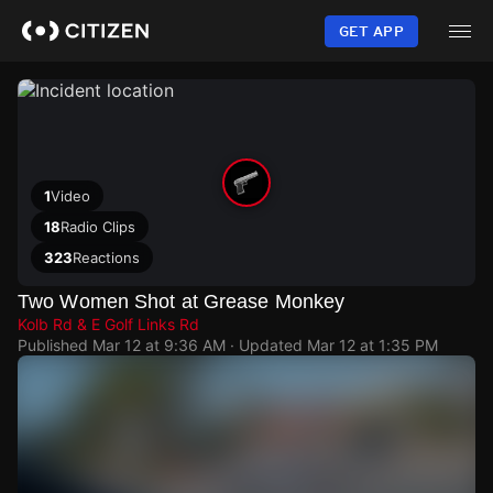
Skip
to
GET APP
main
content
1
Video
18
Radio Clips
323
Reactions
Two Women Shot at Grease Monkey
Kolb Rd & E Golf Links Rd
Published
Mar 12 at 9:36 AM
· Updated
Mar 12 at 1:35 PM